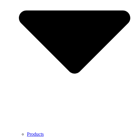
Products