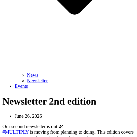
News
Newsletter
Events
Newsletter 2nd edition
June 26, 2026
Our second newsletter is out 🌿
#MULTIPLY
is moving from planning to doing. This edition covers