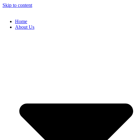
Skip to content
Home
About Us