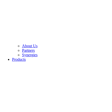
About Us
Partners
Synergies
Products