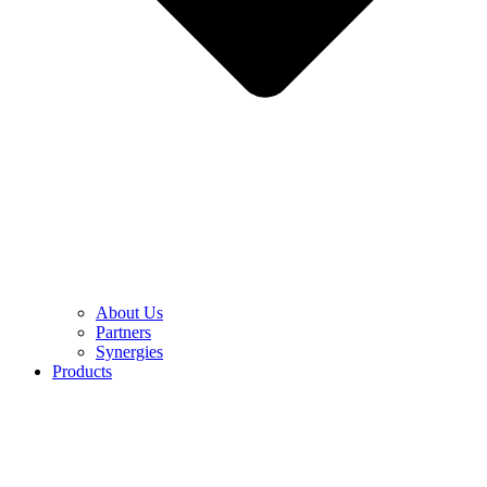
About Us
Partners
Synergies
Products