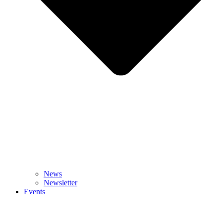
News
Newsletter
Events