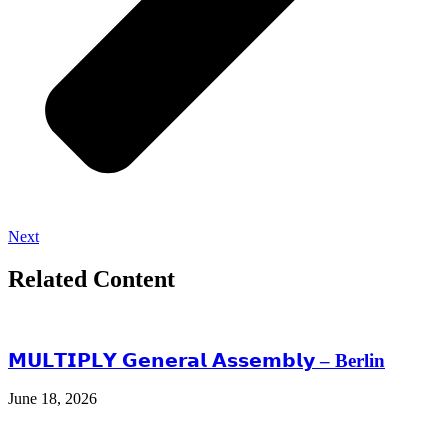
Next
Related Content
𝗠𝗨𝗟𝗧𝗜𝗣𝗟𝗬 𝗚𝗲𝗻𝗲𝗿𝗮𝗹 𝗔𝘀𝘀𝗲𝗺𝗯𝗹𝘆 – Berlin
June 18, 2026