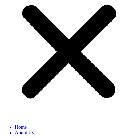
Home
About Us