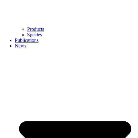
Products
Species
Publications
News