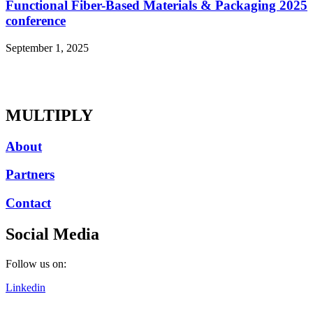
Functional Fiber-Based Materials & Packaging 2025
conference
September 1, 2025
MULTIPLY
About
Partners
Contact
Social Media
Follow us on:
Linkedin