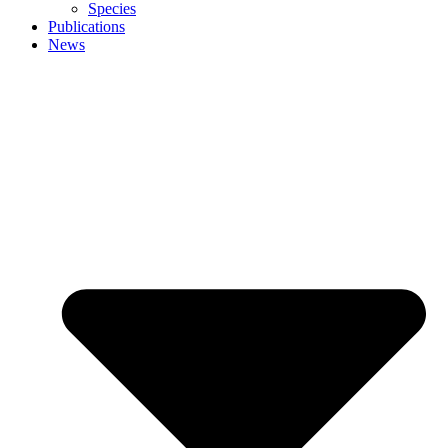
Species
Publications
News