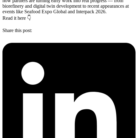
how partners are turning early work into real progress — from
biorefinery and digital twin development to recent appearances at
events like Seafood Expo Global and Interpack 2026.
Read it here 👇
Share this post: