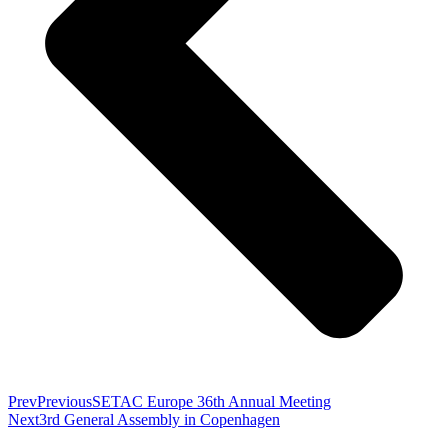
Prev
Previous
SETAC Europe 36th Annual Meeting
Next
3rd General Assembly in Copenhagen