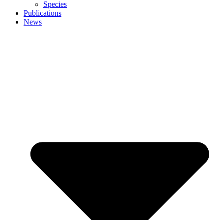
Species
Publications
News