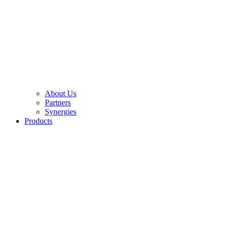
About Us
Partners
Synergies
Products