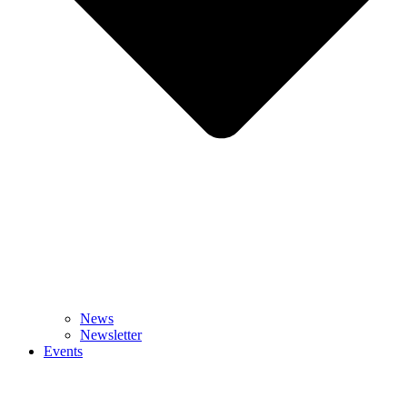
News
Newsletter
Events