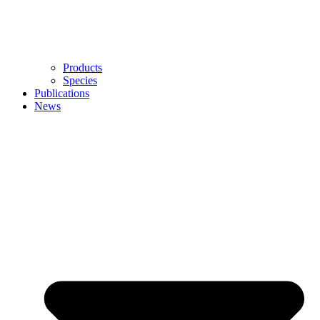
Products
Species
Publications
News