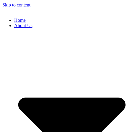
Skip to content
Home
About Us