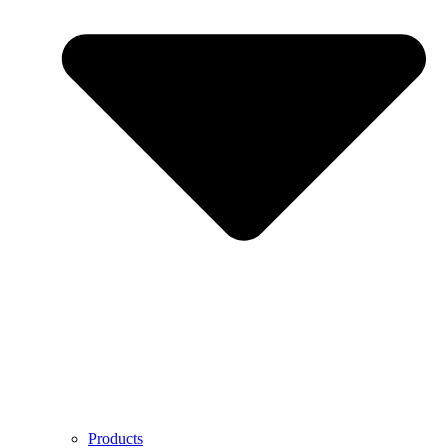
Products