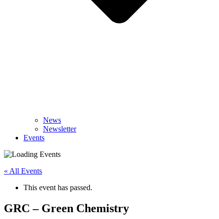
News
Newsletter
Events
« All Events
This event has passed.
GRC – Green Chemistry