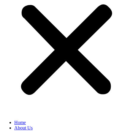
Home
About Us