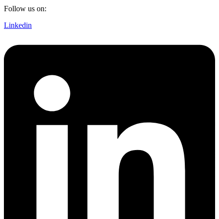
Follow us on:
Linkedin