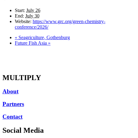
Start:
July 26
End:
July 30
Website:
https://www.grc.org/green-chemistry-
conference/2026/
«
Seagriculture, Gothenburg
Future Fish Asia
»
MULTIPLY
About
Partners
Contact
Social Media