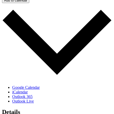
Add to calendar
Google Calendar
iCalendar
Outlook 365
Outlook Live
Details