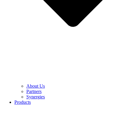
About Us
Partners
Synergies
Products