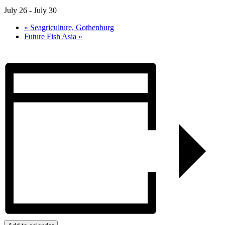
July 26
-
July 30
«
Seagriculture, Gothenburg
Future Fish Asia
»